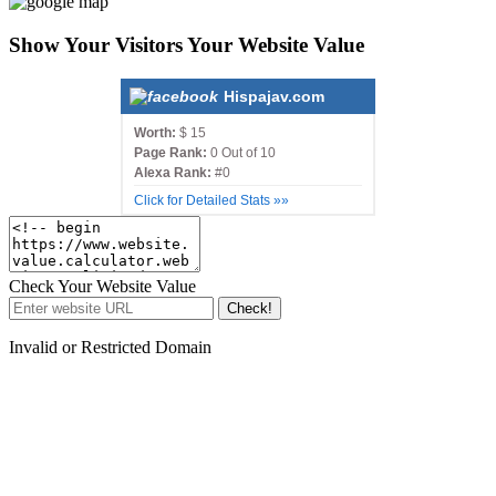
Show Your Visitors Your Website Value
Hispajav.com
Worth:
$ 15
Page Rank:
0 Out of 10
Alexa Rank:
#0
Click for Detailed Stats »»
Check Your Website Value
Check!
Invalid or Restricted Domain