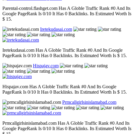
Parental-control.flashget.com Has A Globle Traffic Rank #0 And Its
Google PageRank Is 0/10 It Has 0 Backlinks. Its Estimated Worth Is
$ 15.
Iretekudasai.com
Iretekudasai.com Has A Globle Traffic Rank #0 And Its Google
PageRank Is 0/10 It Has 0 Backlinks. Its Estimated Worth Is $ 15.
Hispajav.com
Hispajav.com Has A Globle Traffic Rank #0 And Its Google
PageRank Is 0/10 It Has 0 Backlinks. Its Estimated Worth Is $ 15.
Prmcallgirlsinislamabad.com
Prmcallgirlsinislamabad.com Has A Globle Traffic Rank #0 And Its
Google PageRank Is 0/10 It Has 0 Backlinks. Its Estimated Worth Is
$ 15.