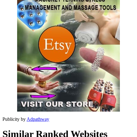
Publicity by
Adpathway
Similar Ranked Websites