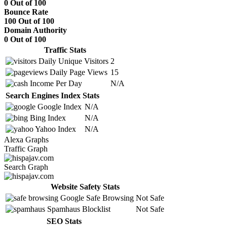
0 Out of 100
Bounce Rate
100 Out of 100
Domain Authority
0 Out of 100
Traffic Stats
Daily Unique Visitors
2
Daily Page Views
15
Income Per Day
N/A
Search Engines Index Stats
Google Index
N/A
Bing Index
N/A
Yahoo Index
N/A
Alexa Graphs
Traffic Graph
Search Graph
Website Safety Stats
Google Safe Browsing
Not Safe
Spamhaus Blocklist
Not Safe
SEO Stats