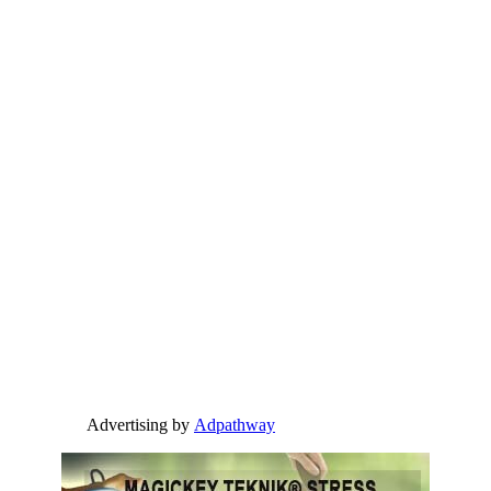
Advertising by
Adpathway