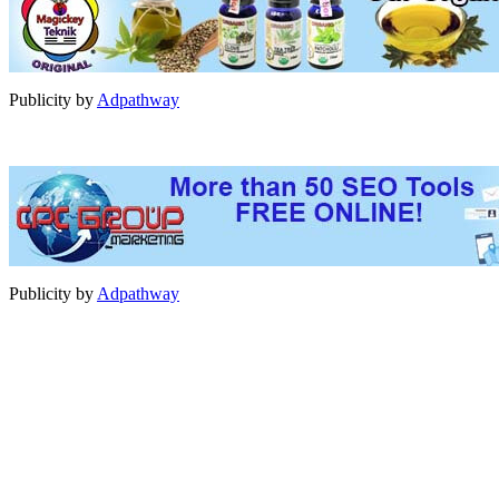
Publicity by
Adpathway
Publicity by
Adpathway