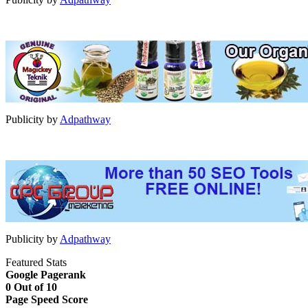
Publicity by
Adpathway
Publicity by
Adpathway
Featured Stats
Google Pagerank
0 Out of 10
Page Speed Score