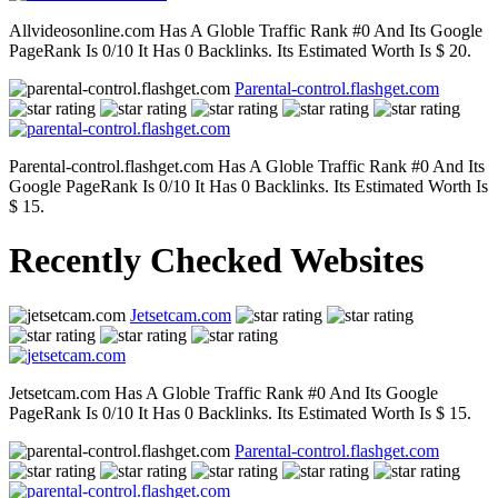
Allvideosonline.com Has A Globle Traffic Rank #0 And Its Google
PageRank Is 0/10 It Has 0 Backlinks. Its Estimated Worth Is $ 20.
Parental-control.flashget.com
Parental-control.flashget.com Has A Globle Traffic Rank #0 And Its
Google PageRank Is 0/10 It Has 0 Backlinks. Its Estimated Worth Is
$ 15.
Recently Checked Websites
Jetsetcam.com
Jetsetcam.com Has A Globle Traffic Rank #0 And Its Google
PageRank Is 0/10 It Has 0 Backlinks. Its Estimated Worth Is $ 15.
Parental-control.flashget.com