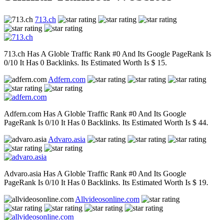
713.ch
713.ch Has A Globle Traffic Rank #0 And Its Google PageRank Is
0/10 It Has 0 Backlinks. Its Estimated Worth Is $ 15.
Adfern.com
Adfern.com Has A Globle Traffic Rank #0 And Its Google
PageRank Is 0/10 It Has 0 Backlinks. Its Estimated Worth Is $ 44.
Advaro.asia
Advaro.asia Has A Globle Traffic Rank #0 And Its Google
PageRank Is 0/10 It Has 0 Backlinks. Its Estimated Worth Is $ 19.
Allvideosonline.com