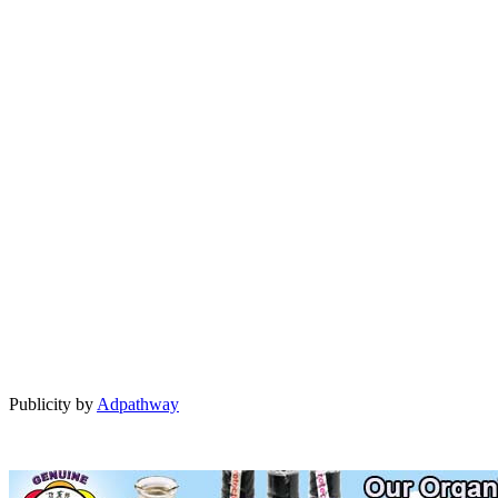
Publicity by
Adpathway