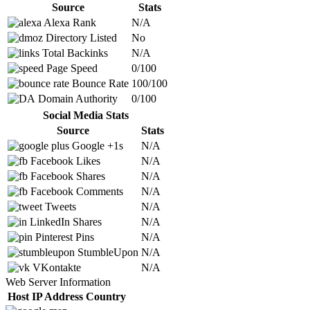
Source
Stats
Alexa Rank
N/A
Directory Listed
No
Total Backinks
N/A
Page Speed
0/100
Bounce Rate
100/100
Domain Authority
0/100
Social Media Stats
Source
Stats
Google +1s
N/A
Facebook Likes
N/A
Facebook Shares
N/A
Facebook Comments
N/A
Tweets
N/A
LinkedIn Shares
N/A
Pinterest Pins
N/A
StumbleUpon
N/A
VKontakte
N/A
Web Server Information
Host
IP Address
Country