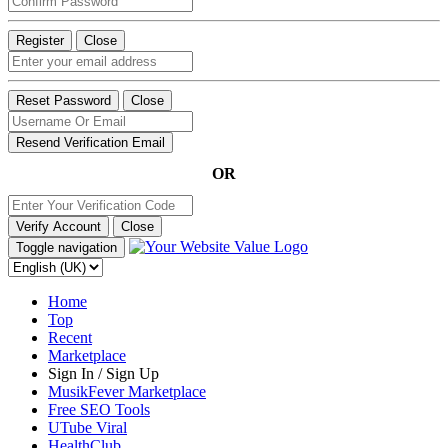
Register
Close
Reset Password
Close
Resend Verification Email
OR
Verify Account
Close
Toggle navigation
Home
Top
Recent
Marketplace
Sign In / Sign Up
MusikFever Marketplace
Free SEO Tools
UTube Viral
HealthClub