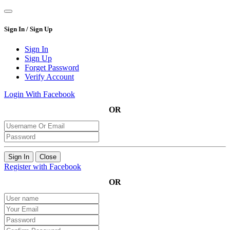
Sign In / Sign Up
Sign In
Sign Up
Forget Password
Verify Account
Login With Facebook
OR
Sign In
Close
Register with Facebook
OR