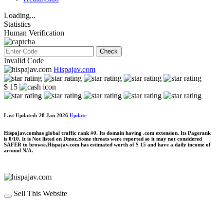
Loading...
Statistics
Human Verification
Check
Invalid Code
Hispajav.com
$ 15
Last Updated: 28 Jan 2026
Update
Hispajav.comhas global traffic rank #0. Its domain having .com extension. Its Pagerank
is 0/10. It is Not listed on Dmoz.Some threats were reported so it may not considered
SAFER to browse.Hispajav.com has estimated worth of $ 15 and have a daily income of
around N/A.
Sell This Website