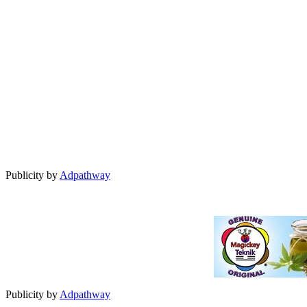
Publicity by
Adpathway
Publicity by
Adpathway