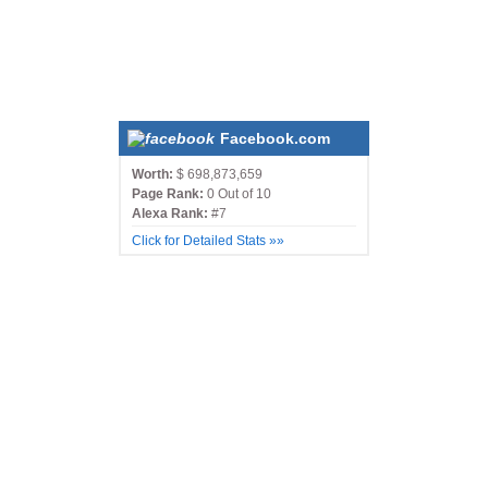
Facebook.com
Worth:
$ 698,873,659
Page Rank:
0 Out of 10
Alexa Rank:
#7
Click for Detailed Stats »»