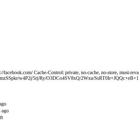
facebook.com/ Cache-Control: private, no-cache, no-store, must-reva
RmzSSpkr/w4P2j/5rj/Ry/O3DCo4SV8xQ/2Wxu/SsRT0Ir+JQQc+eB+1K
ago
s ago
ft