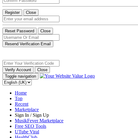
Register
Close
Reset Password
Close
Resend Verification Email
Verify Account
Close
Toggle navigation
Home
Top
Recent
Marketplace
Sign In / Sign Up
MusikFever Marketplace
Free SEO Tools
UTube Viral
HealthClub