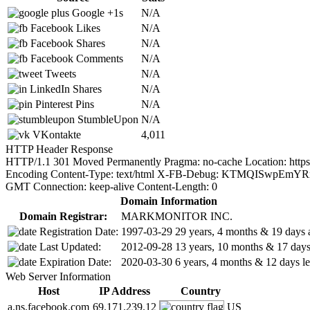
Google +1s
N/A
Facebook Likes
N/A
Facebook Shares
N/A
Facebook Comments
N/A
Tweets
N/A
LinkedIn Shares
N/A
Pinterest Pins
N/A
StumbleUpon
N/A
VKontakte
4,011
HTTP Header Response
HTTP/1.1 301 Moved Permanently Pragma: no-cache Location: https://
Encoding Content-Type: text/html X-FB-Debug: KTMQISwpEmY
GMT Connection: keep-alive Content-Length: 0
Domain Information
Domain Registrar:
MARKMONITOR INC.
Registration Date:
1997-03-29
29 years, 4 months & 19 days 
Last Updated:
2012-09-28
13 years, 10 months & 17 day
Expiration Date:
2020-03-30
6 years, 4 months & 12 days le
Web Server Information
Host
IP Address
Country
a.ns.facebook.com
69.171.239.12
US