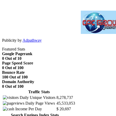
Publicity by
Adpathway
Featured Stats
Google Pagerank
0 Out of 10
Page Speed Score
0 Out of 100
Bounce Rate
100 Out of 100
Domain Authority
0 Out of 100
Traffic Stats
Daily Unique Visitors
8,278,737
Daily Page Views
45,533,053
Income Per Day
$ 20,697
Search Engines Index Stats