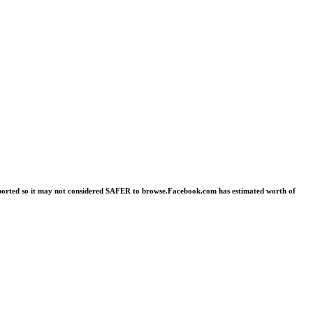
 reported so it may not considered SAFER to browse.Facebook.com has estimated worth of